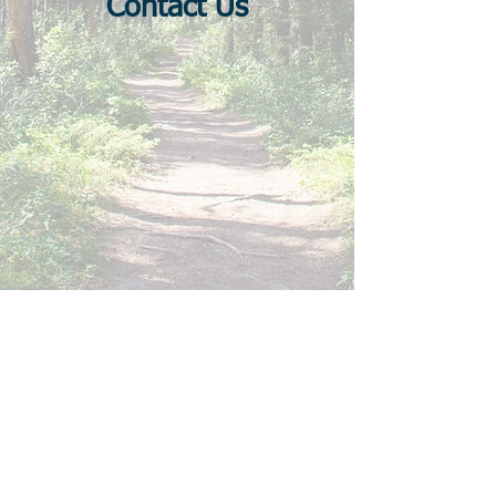
Contact Us